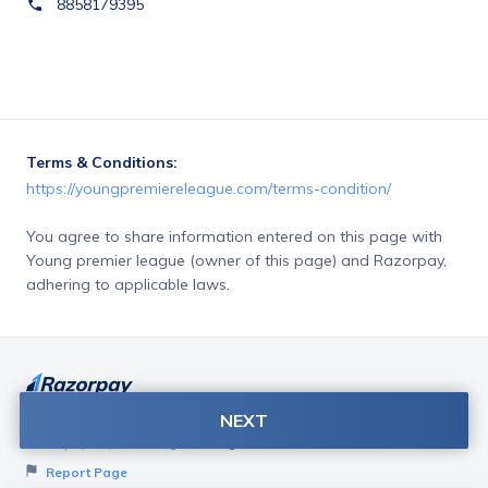
8858179395
Terms & Conditions:
https://youngpremiereleague.com/terms-condition/
You agree to share information entered on this page with
Young premier league (owner of this page) and Razorpay,
adhering to applicable laws.
NEXT
Want to create page like this for your Business? Visit
Razorpay Payment Pages
to get started!
Report Page