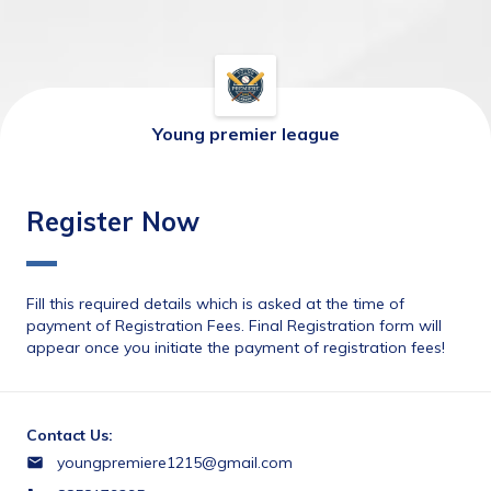
Young premier league
Register Now
Fill this required details which is asked at the time of 
payment of Registration Fees. Final Registration form will 
appear once you initiate the payment of registration fees!
Contact Us:
youngpremiere1215@gmail.com