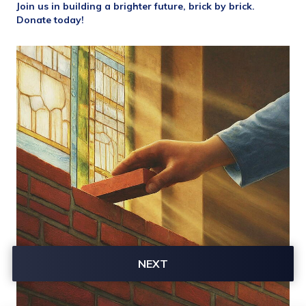
Join us in building a brighter future, brick by brick. 
Donate today!
NEXT