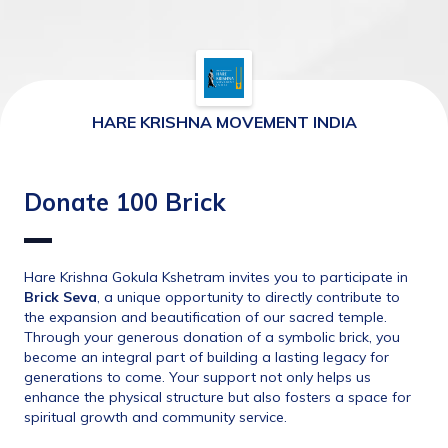
HARE KRISHNA MOVEMENT INDIA
Donate 100 Brick
Hare Krishna Gokula Kshetram invites you to participate in 
Brick Seva
, a unique opportunity to directly contribute to 
the expansion and beautification of our sacred temple. 
Through your generous donation of a symbolic brick, you 
become an integral part of building a lasting legacy for 
generations to come. Your support not only helps us 
enhance the physical structure but also fosters a space for 
spiritual growth and community service.