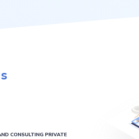
as
ND CONSULTING PRIVATE