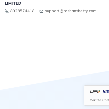
LIMITED
8928574418
support@roshanshetty.com
Want to crea