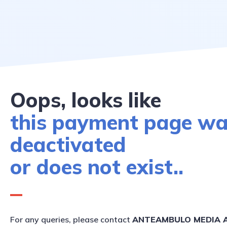
Oops, looks like
this payment page w
deactivated
or does not exist..
For any queries, please contact
ANTEAMBULO MEDIA A