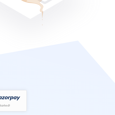
tarted!