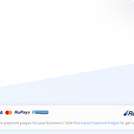
te payment pages for your business? Visit
Razorpay Payment Pages
to get s