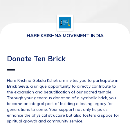
HARE KRISHNA MOVEMENT INDIA
Donate Ten Brick
Hare Krishna Gokula Kshetram invites you to participate in 
Brick Seva
, a unique opportunity to directly contribute to 
the expansion and beautification of our sacred temple. 
Through your generous donation of a symbolic brick, you 
become an integral part of building a lasting legacy for 
generations to come. Your support not only helps us 
enhance the physical structure but also fosters a space for 
spiritual growth and community service.