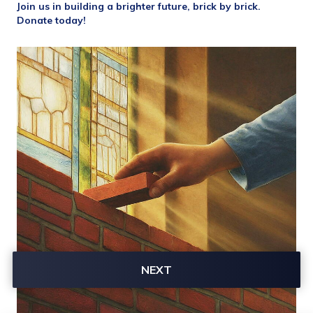
Join us in building a brighter future, brick by brick. 
Donate today!
NEXT