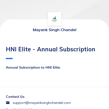
Mayank Singh Chandel
HNI Elite - Annual Subscription
Annual Subscription to HNI Elite.
Contact Us:
support@mayanksinghchandel.com