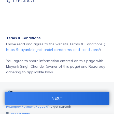
8319648459
Terms & Conditions:
I have read and agree to the website Terms & Conditions ( 
https://mayanksinghchandel.com/terms-and-conditions/
)
You agree to share information entered on this page with
Mayank Singh Chandel (owner of this page) and Razorpay,
adhering to applicable laws.
NEXT
Want to create page like this for your Business? Visit
Razorpay Payment Pages
to get started!
Report Page