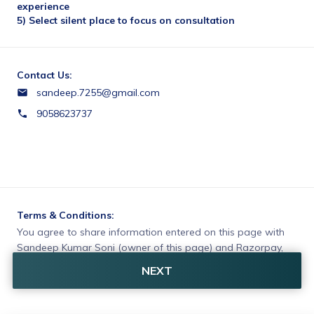
experience
5) Select silent place to focus on consultation
Contact Us:
sandeep.7255@gmail.com
9058623737
Terms & Conditions:
You agree to share information entered on this page with
Sandeep Kumar Soni (owner of this page) and Razorpay,
adhering to applicable laws.
NEXT