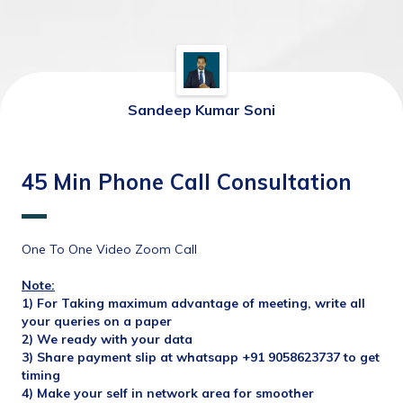
Sandeep Kumar Soni
45 Min Phone Call Consultation
One To One Video Zoom Call
Note:
1) For Taking maximum advantage of meeting, write all 
your queries on a paper
2) We ready with your data
3) Share payment slip at whatsapp +91 9058623737 to get 
timing
4) Make your self in network area for smoother 