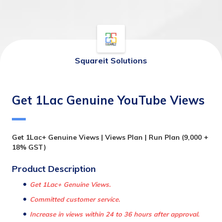
Squareit Solutions
Get 1Lac Genuine YouTube Views
Get 1Lac+ Genuine Views | Views Plan | Run Plan (9,000 + 
18% GST)
Product Description 
Get 1Lac+ Genuine Views.
Committed customer service.
Increase in views within 24 to 36 hours after approval.