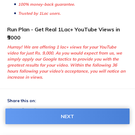
100% money-back guarantee.
Trusted by 1Lac users.
Run Plan - Get Real 1Lac+ YouTube Views in 
₹9000
Hurray! We are offering 1 lac+ views for your YouTube 
video for just Rs. 9,000. As you would expect from us, we 
simply apply our Google tactics to provide you with the 
greatest results for your video. Within the following 36 
hours following your video's acceptance, you will notice an 
increase in views.
Share this on:
NEXT