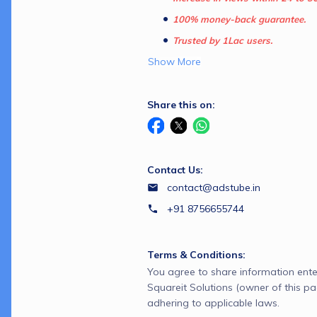
100% money-back guarantee.
Trusted by 1Lac users.
Show More
Share this on:
Contact Us:
contact@adstube.in
+91 8756655744
Terms & Conditions:
You agree to share information ente
Squareit Solutions (owner of this p
adhering to applicable laws.