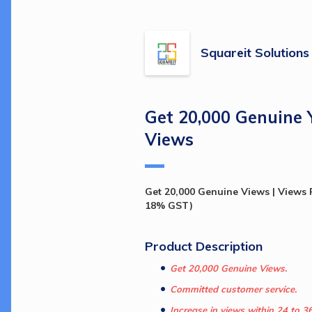
Squareit Solutions
Get 20,000 Genuine
Views
Get 20,000 Genuine Views | Views P
18% GST)
Product Description 
Get 20,000 Genuine Views.
Committed customer service.
Increase in views within 24 to 3