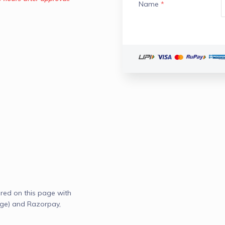
Name
*
red on this page with
age) and Razorpay,