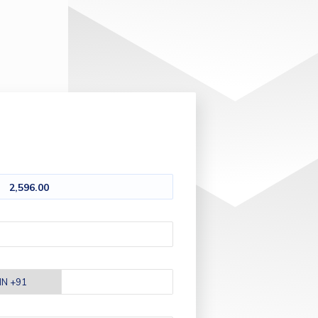
2,596.00