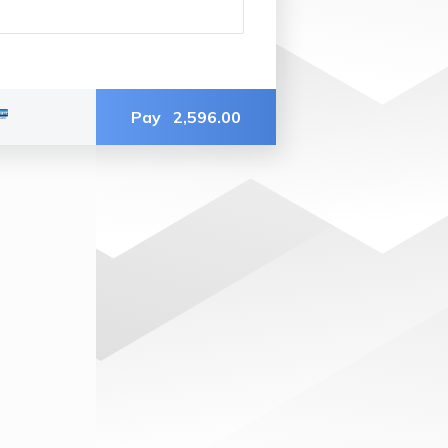
Pay
2,596.00