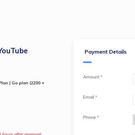
 YouTube
Payment Details
Amount
*
lan | Go plan (2200 + 
Email
*
Phone
*
6 hours after approval.