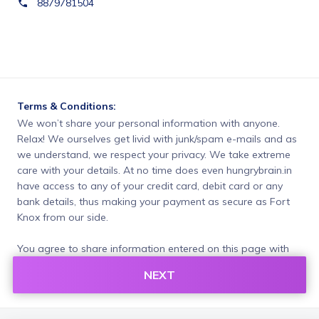
8879781504
Terms & Conditions:
We won’t share your personal information with anyone. 
Relax! We ourselves get livid with junk/spam e-mails and as 
we understand, we respect your privacy. We take extreme 
care with your details. At no time does even hungrybrain.in 
have access to any of your credit card, debit card or any 
bank details, thus making your payment as secure as Fort 
Knox from our side.
You agree to share information entered on this page with
hungrybrain (owner of this page) and Razorpay, adhering to
NEXT
applicable laws.