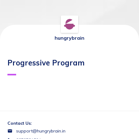
hungrybrain
Progressive Program
Contact Us:
support@hungrybrain.in