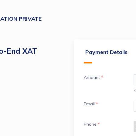
ATION PRIVATE
to-End XAT
Payment Details
Amount
*
2
Email
*
Phone
*