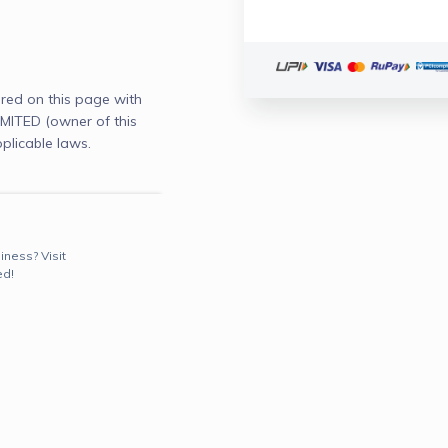
red on this page with
ITED (owner of this
plicable laws.
iness? Visit
ed!