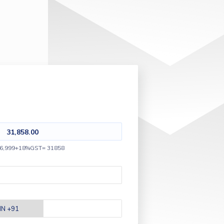
31,858.00
6,999+18%GST= 31858