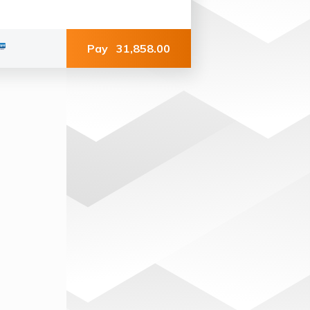
Pay
31,858.00