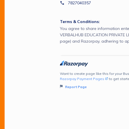
7827040357
Terms & Conditions:
You agree to share information ente
VERBALHUB EDUCATION PRIVATE LIM
page) and Razorpay, adhering to ap
Want to create page like this for your Bus
Razorpay Payment Pages
to get start
Report Page