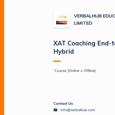
VERBALHUB EDUC
LIMITED
XAT Coaching End-
Hybrid
 Course (Online + Offline)
Contact Us:
info@verbalhub.com