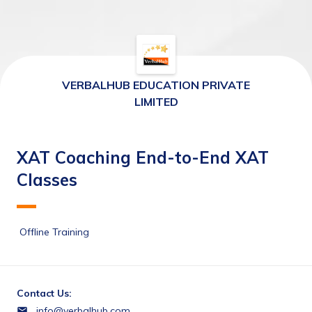
VERBALHUB EDUCATION PRIVATE
LIMITED
XAT Coaching End-to-End XAT
Classes
 Offline Training 
Contact Us:
info@verbalhub.com