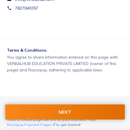
7827040357
Terms & Conditions:
You agree to share information entered on this page with
VERBALHUB EDUCATION PRIVATE LIMITED (owner of this
page) and Razorpay, adhering to applicable laws.
NEXT
Want to create page like this for your Business? Visit
Razorpay Payment Pages
to get started!