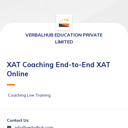
VERBALHUB EDUCATION PRIVATE
LIMITED
XAT Coaching End-to-End XAT
Online
 Coaching Live Training 
Contact Us:
info@verbalhub.com