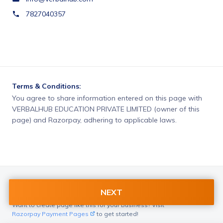
7827040357
Terms & Conditions:
You agree to share information entered on this page with
VERBALHUB EDUCATION PRIVATE LIMITED (owner of this
page) and Razorpay, adhering to applicable laws.
NEXT
Want to create page like this for your Business? Visit
Razorpay Payment Pages
to get started!