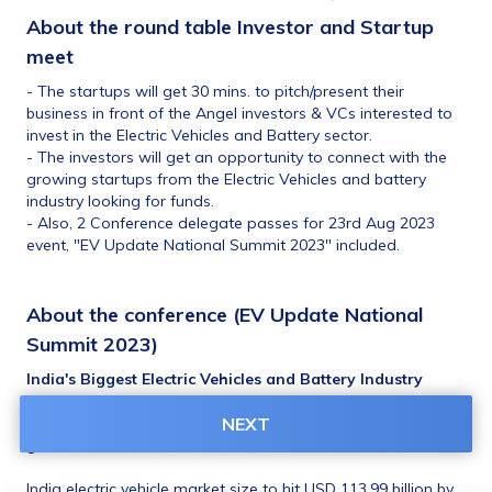
About the 
round table Investor and Startup 
meet
- The startups will get 30 mins. to pitch/present their 
business in front of the Angel investors & VCs interested to 
invest in the Electric Vehicles and Battery sector. 
- The investors will get an opportunity to connect with the 
growing startups from the Electric Vehicles and battery 
industry looking for funds.
- Also, 2 Conference delegate passes for 23rd Aug 2023 
event, "EV Update National Summit 2023" included.
About the conference (EV Update National 
Summit 2023)
India's Biggest Electric Vehicles and Battery Industry 
National Business Conference series, Flagship Edition! An 
event that will help you connect, learn, network and 
NEXT
grow!!
India electric vehicle market size to hit USD 113.99 billion by 