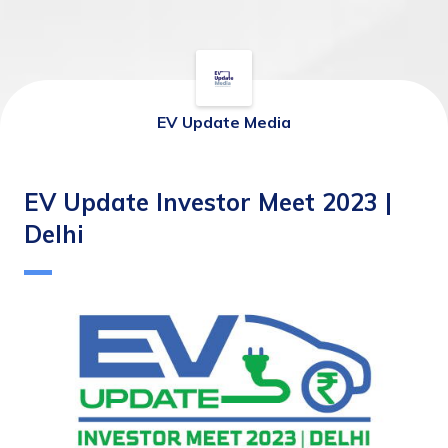
EV Update Media
EV Update Investor Meet 2023 |
Delhi