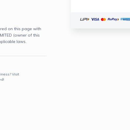
red on this page with
ITED (owner of this
plicable laws.
iness? Visit
ed!