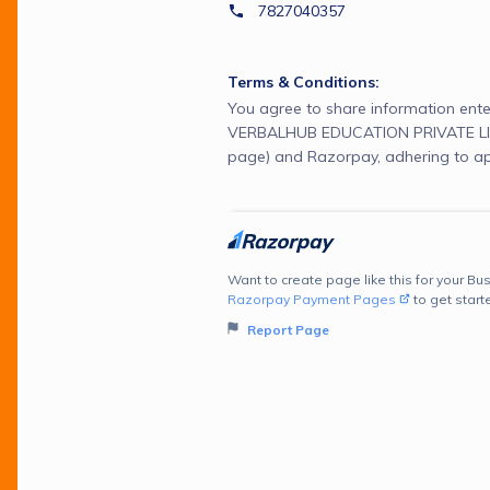
7827040357
Terms & Conditions:
You agree to share information ente
VERBALHUB EDUCATION PRIVATE LIM
page) and Razorpay, adhering to ap
Want to create page like this for your Bus
Razorpay Payment Pages
to get start
Report Page