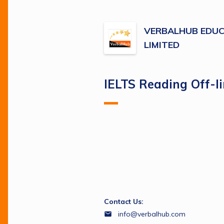
VERBALHUB EDUC
LIMITED
IELTS Reading Off-l
Contact Us:
info@verbalhub.com