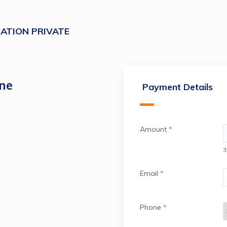
ATION PRIVATE
ine
Payment Details
Amount
*
3
Email
*
Phone
*