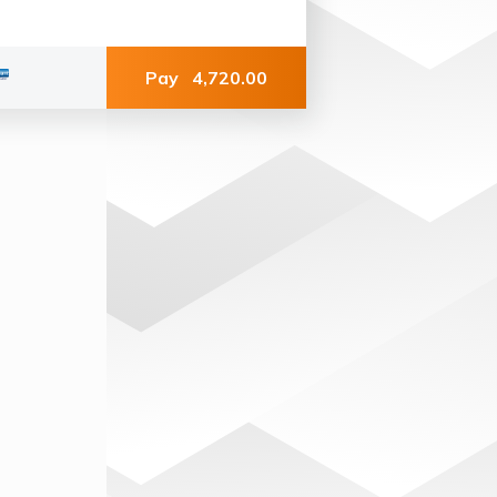
Pay
4,720.00