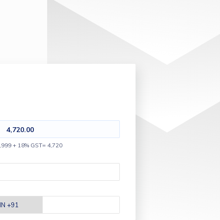
4,720.00
,999 + 18% GST= 4,720