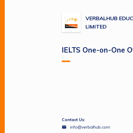
VERBALHUB EDUC
LIMITED
IELTS One-on-One Of
Contact Us:
info@verbalhub.com