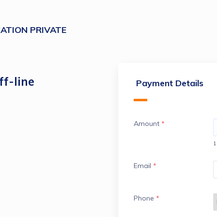
ATION PRIVATE
f-line
Payment Details
Amount
*
1
Email
*
Phone
*