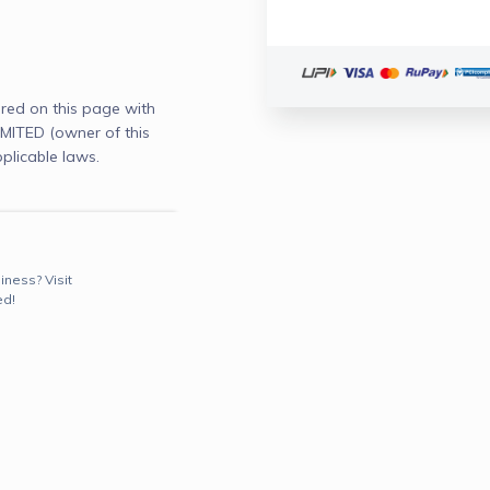
red on this page with
ITED (owner of this
plicable laws.
iness? Visit
ed!