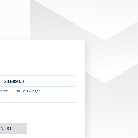
23,599.00
9,999 + 18% GST= 23,599