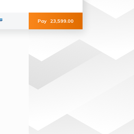
Pay
23,599.00