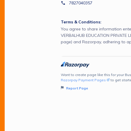
7827040357
Terms & Conditions:
You agree to share information ente
VERBALHUB EDUCATION PRIVATE LIM
page) and Razorpay, adhering to ap
Want to create page like this for your Bus
Razorpay Payment Pages
to get start
Report Page