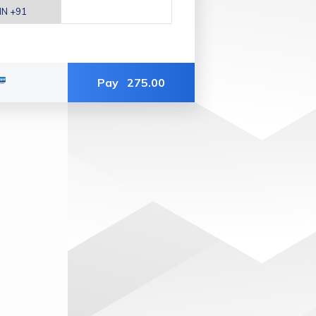
Pay
275.00