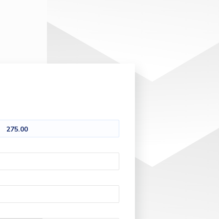
275.00