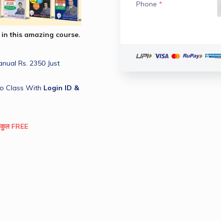
Phone
*
 in this amazing course.
ual Rs. 2350 Just 
o Class With 
Login ID & 
िलकुल FREE