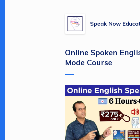
Speak Now Educat
Online Spoken Engli
Mode Course