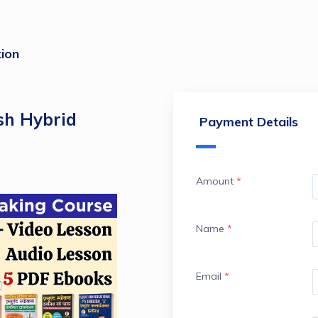
ion
sh Hybrid
Payment Details
Amount
*
Name
*
Email
*