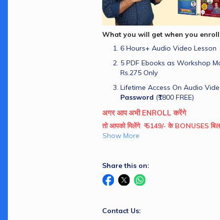
What you will get when you enroll
6 Hours+ Audio Video Lesson
5 PDF Ebooks as Workshop Man
Rs.275 Only
Lifetime Access On Audio Vide
Password
 (₹1800 FREE)
अगर आप अभी ENROLL करेंगे
तो आपको मिलेंगे  ₹ 5149/- के BONUSES ब
Show More
Share this on:
Contact Us: