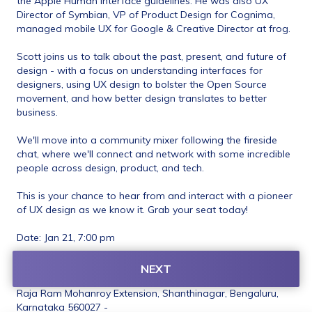
the Apple Human Interface guidelines. He was also UX 
Director of Symbian, VP of Product Design for Cognima, 
managed mobile UX for Google & Creative Director at frog.
Scott joins us to talk about the past, present, and future of 
design - with a focus on understanding interfaces for 
designers, using UX design to bolster the Open Source 
movement, and how better design translates to better 
business. 
We'll move into a community mixer following the fireside 
chat, where we'll connect and network with some incredible 
people across design, product, and tech. ​
This is your chance to hear from and interact with a pioneer 
of UX design as we know it. Grab your seat today! 
Date: Jan 21, 7:00 pm 
Venue: The Courtyard (Space: The Studio) 
NEXT
(105, Kengal Hanumanthaiah Rd, opp. Corporation Bank, 
Raja Ram Mohanroy Extension, Shanthinagar, Bengaluru, 
Karnataka 560027 - 