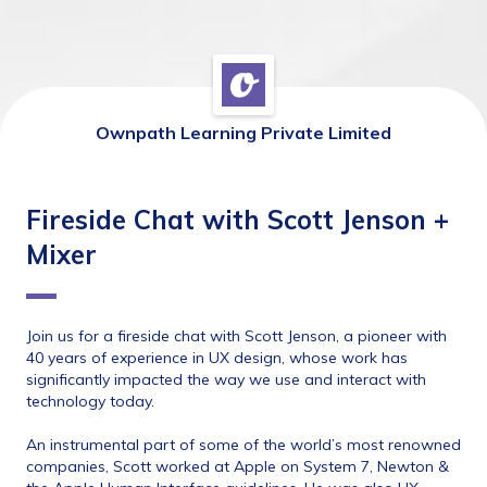
Ownpath Learning Private Limited
Fireside Chat with Scott Jenson +
Mixer
Join us for a fireside chat with Scott Jenson, ​a pioneer with 
40 years of experience in UX design, whose work has 
significantly impacted the way we use and interact with 
technology today.
An instrumental part of some of the world’s most renowned 
companies, Scott worked at Apple on System 7, Newton & 