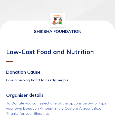
SHIKSHA FOUNDATION
Low-Cost Food and Nutrition
Donation Cause
Give a helping hand to needy people.
Organiser details 
To Donate you can select one of the options below, or type 
your own Donation Amount in the Custom Amount Box. 
Thanks for your Blessings.