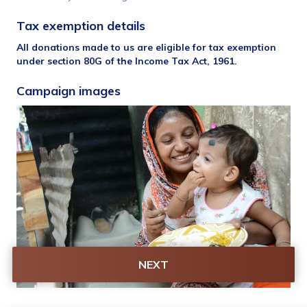
Tax exemption details 
All donations made to us are eligible for tax exemption 
under section 80G of the Income Tax Act, 1961.
Campaign images
NEXT