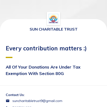
SUN CHARITABLE TRUST
Every contribution matters :)
All Of Your Donations Are Under Tax 
Exemption With Section 80G
Contact Us:
suncharitabletrust9@gmail.com