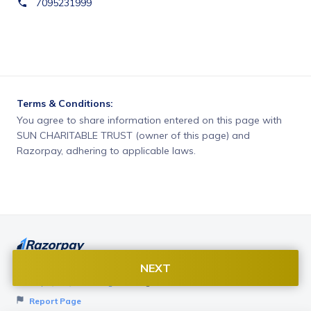
7095231999
Terms & Conditions:
You agree to share information entered on this page with
SUN CHARITABLE TRUST (owner of this page) and
Razorpay, adhering to applicable laws.
NEXT
Want to create page like this for your Business? Visit
Razorpay Payment Pages
to get started!
Report Page