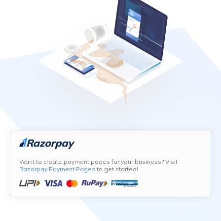
Want to create payment pages for your business? Visit
Razorpay Payment Pages
to get started!