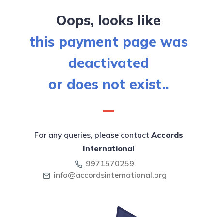
Oops, looks like
this payment page was
deactivated
or does not exist..
For any queries, please contact
Accords
International
9971570259
info@accordsinternational.org