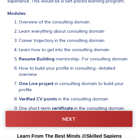
experience. This would be a self-paced learning program.
Modules:
Overview of the consulting domain
Learn everything about consulting domain
Career trajectory in the consulting domain
Learn how to get into the consulting domain
Resume Building
 mentorship- For consulting domain
How to build your profile in consulting- detailed 
overview
One Live project
 in consulting domain to build your 
profile
Verified CV points
 in the consulting domain
One short-term 
certificate
 in the consulting domain 
Two 
mock interviews
 of consulting interviews + a 
NEXT
Resume-Based Interview