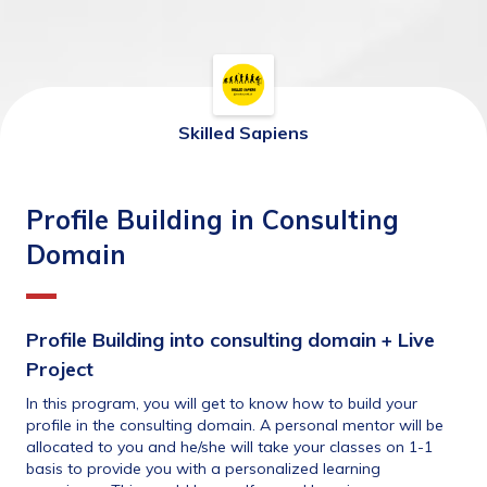
Skilled Sapiens
Profile Building in Consulting
Domain
Profile Building into consulting domain + Live 
Project
In this program, you will get to know how to build your 
profile in the consulting domain. A personal mentor will be 
allocated to you and he/she will take your classes on 1-1 
basis to provide you with a personalized learning 