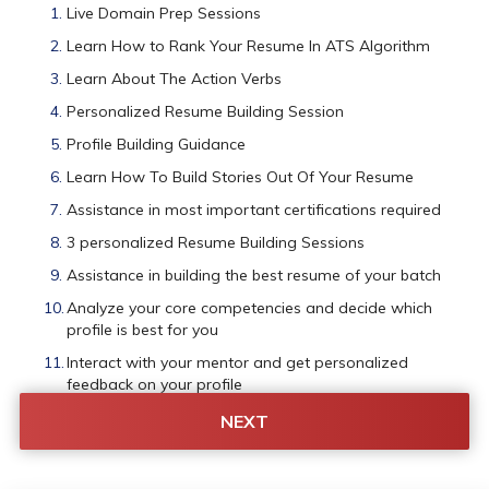
Live Domain Prep Sessions
Learn How to Rank Your Resume In ATS Algorithm
Learn About The Action Verbs
Personalized Resume Building Session
Profile Building Guidance
Learn How To Build Stories Out Of Your Resume
Assistance in most important certifications required
3 personalized Resume Building Sessions
Assistance in building the best resume of your batch
Analyze your core competencies and decide which 
profile is best for you
Interact with your mentor and get personalized 
feedback on your profile
Assistance in getting company-specific shortlisting
NEXT