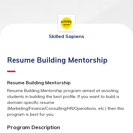
Skilled Sapiens
Resume Building Mentorship
Resume Building Mentorship
Resume Building Mentorship program aimed at assisting 
students in building the best profile. If you want to build a 
domain-specific resume 
(Marketing/Finance/Consulting/HR/Operations, etc.) then this 
program is best for you. 
Program Description 