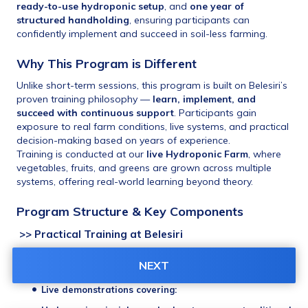
ready-to-use hydroponic setup
, and 
one year of 
structured handholding
, ensuring participants can 
confidently implement and succeed in soil-less farming.
Why This Program is Different
Unlike short-term sessions, this program is built on Belesiri’s 
proven training philosophy — 
learn, implement, and 
succeed with continuous support
. Participants gain 
exposure to real farm conditions, live systems, and practical 
decision-making based on years of experience.
Training is conducted at our 
live Hydroponic Farm
, where 
vegetables, fruits, and greens are grown across multiple 
systems, offering real-world learning beyond theory.
Program Structure & Key Components
 >> Practical Training at Belesiri
One half-day intensive practical session
 at the 
Belesiri 
NEXT
Hydroponic Farm
Live demonstrations covering: