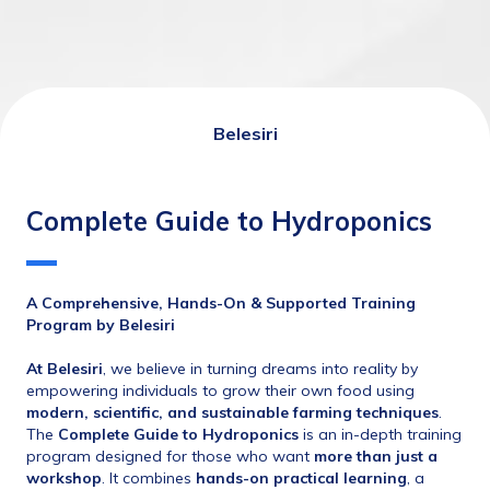
Belesiri
Complete Guide to Hydroponics
A Comprehensive, Hands-On & Supported Training 
Program by Belesiri
At Belesiri
, we believe in turning dreams into reality by 
empowering individuals to grow their own food using 
modern, scientific, and sustainable farming techniques
.
The 
Complete Guide to Hydroponics
 is an in-depth training 
program designed for those who want 
more than just a 
workshop
. It combines 
hands-on practical learning
, a 