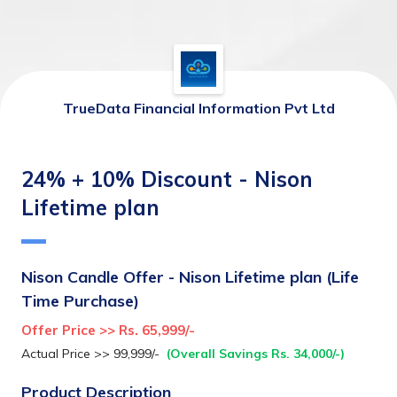
TrueData Financial Information Pvt Ltd
24% + 10% Discount - Nison
Lifetime plan
Nison Candle Offer - Nison Lifetime plan (Life 
Time Purchase)
Offer Price >> Rs. 65,999/-
Actual Price >> 99,999/-  
(Overall Savings Rs. 34,000/-)
Product Description