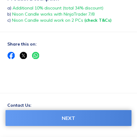
a) 
Additional 10% discount (total 34% discount)
b)
 Nison Candle works with NinjaTrader 7/8 
c)
 Nison Candle would work on 2 PCs 
(check T&Cs)
Share this on:
Contact Us:
support@truedata.in
NEXT
7304224466