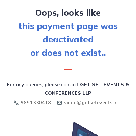
Oops, looks like
this payment page was
deactivated
or does not exist..
For any queries, please contact
GET SET EVENTS &
CONFERENCES LLP
9891330418
vinod@getsetevents.in