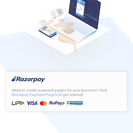
Want to create payment pages for your business? Visit
Razorpay Payment Pages
to get started!