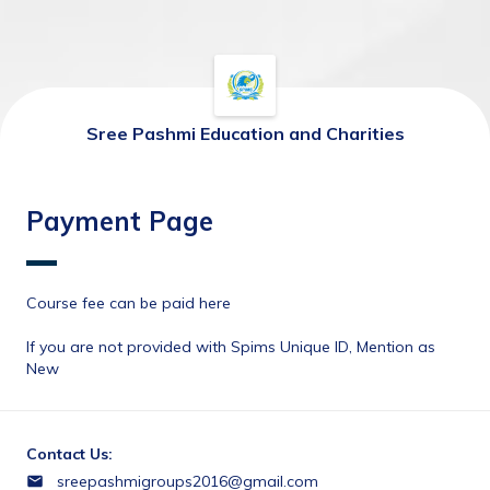
Sree Pashmi Education and Charities
Payment Page
Course fee can be paid here 
If you are not provided with Spims Unique ID, Mention as 
New
Contact Us:
sreepashmigroups2016@gmail.com