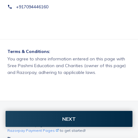
+917094446160
Terms & Conditions:
You agree to share information entered on this page with
Sree Pashmi Education and Charities (owner of this page)
and Razorpay, adhering to applicable laws.
NEXT
Want to create page like this for your Business? Visit
Razorpay Payment Pages
to get started!