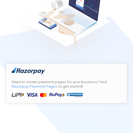
Want to create payment pages for your business? Visit
Razorpay Payment Pages
to get started!