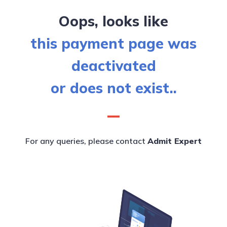
Oops, looks like
this payment page was
deactivated
or does not exist..
For any queries, please contact
Admit Expert