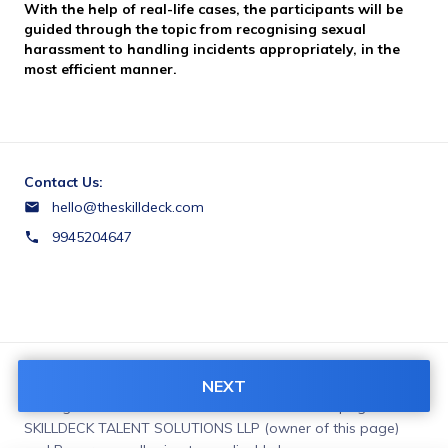
With the help of real-life cases, the participants will be 
guided through the topic from recognising sexual 
harassment to handling incidents appropriately, in the 
most efficient manner.
Contact Us:
hello@theskilldeck.com
9945204647
Terms & Conditions:
NEXT
You agree to share information entered on this page with
SKILLDECK TALENT SOLUTIONS LLP (owner of this page)