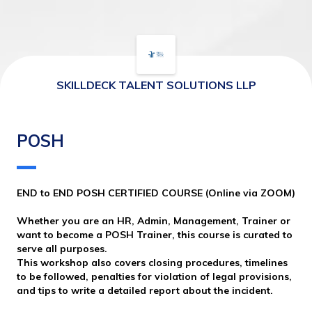
SKILLDECK TALENT SOLUTIONS LLP
POSH
END to END POSH CERTIFIED COURSE (Online via ZOOM)
Whether you are an HR, Admin, Management, Trainer or 
want to become a POSH Trainer, this course is curated to 
serve all purposes. 
This workshop also covers closing procedures, timelines 
to be followed, penalties for violation of legal provisions, 
and tips to write a detailed report about the incident. 