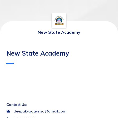
New State Academy
New State Academy
Contact Us:
deepakyadav.nsa@gmail.com