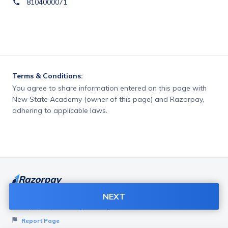
8104000071
Terms & Conditions:
You agree to share information entered on this page with
New State Academy (owner of this page) and Razorpay,
adhering to applicable laws.
NEXT
Want to create page like this for your Business? Visit
Razorpay Payment Pages
to get started!
Report Page