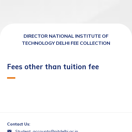
DIRECTOR NATIONAL INSTITUTE OF
TECHNOLOGY DELHI FEE COLLECTION
Fees other than tuition fee
Contact Us:
Student_accounts@nitdelhi.ac.in