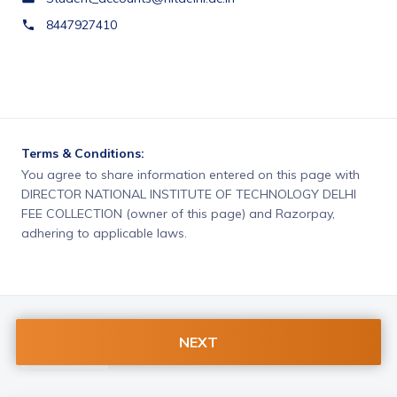
8447927410
Terms & Conditions:
You agree to share information entered on this page with
DIRECTOR NATIONAL INSTITUTE OF TECHNOLOGY DELHI
FEE COLLECTION (owner of this page) and Razorpay,
adhering to applicable laws.
NEXT