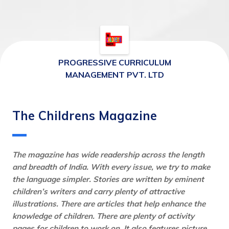
PROGRESSIVE CURRICULUM
MANAGEMENT PVT. LTD
The Childrens Magazine
The magazine has wide readership across the length 
and breadth of India. With every issue, we try to make 
the language simpler. Stories are written by eminent 
children’s writers and carry plenty of attractive 
illustrations. There are articles that help enhance the 
knowledge of children. There are plenty of activity 
pages for children to work on. It also features picture 