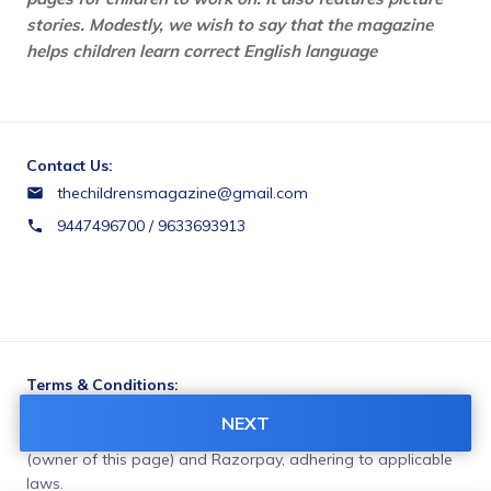
stories. Modestly, we wish to say that the magazine 
helps children learn correct English language
Contact Us:
thechildrensmagazine@gmail.com
9447496700 / 9633693913
Terms & Conditions:
You agree to share information entered on this page with
NEXT
PROGRESSIVE CURRICULUM MANAGEMENT PVT. LTD
(owner of this page) and Razorpay, adhering to applicable
laws.