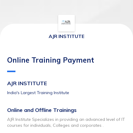
AJR INSTITUTE
Online Training Payment
AJR INSTITUTE
India's Largest Training Institute
Online and Offline Trainings 
AJR Institute Specializes in providing an advanced level of IT 
courses for individuals, Colleges and corporates .