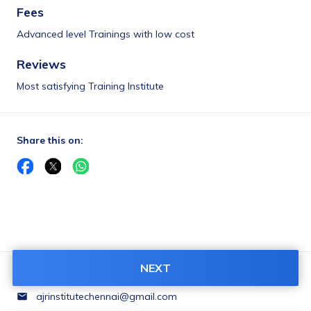
Fees
Advanced level Trainings with low cost
Reviews
Most satisfying Training Institute
Share this on:
NEXT
Contact Us:
ajrinstitutechennai@gmail.com