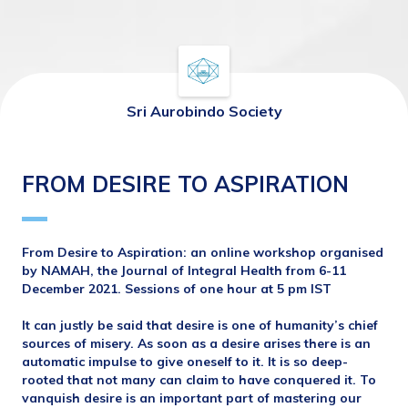
Sri Aurobindo Society
FROM DESIRE TO ASPIRATION
From Desire to Aspiration: an online workshop organised 
by NAMAH, the Journal of Integral Health from 6-11 
December 2021. Sessions of one hour at 5 pm IST
It can justly be said that desire is one of humanity’s chief 
sources of misery. As soon as a desire arises there is an
automatic impulse to give oneself to it. It is so deep-
rooted that not many can claim to have conquered it. To 
vanquish desire is an important part of mastering our 