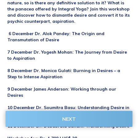
nature, so is there any definitive solution to it? What is 
the panacea offered by Integral Yoga? Join this workshop 
and discover how to dismantle desire and convert it to its 
psychic counterpart, aspiration.
 6 December Dr. Alok Pandey: The Origin and 
Transmutation of Desire
7 December Dr. Yogesh Mohan: The Journey from Desire 
to Aspiration
8 December Dr. Monica Gulati: Burning in Desires – a 
Step to Intense Aspiration
9 December James Anderson: Working through our 
Desires
10 December Dr. Soumitra Basu: Understanding Desire in 
Terms of Consciousness 
NEXT
11 December Dr. Debabrata Sahani: Transforming Desire