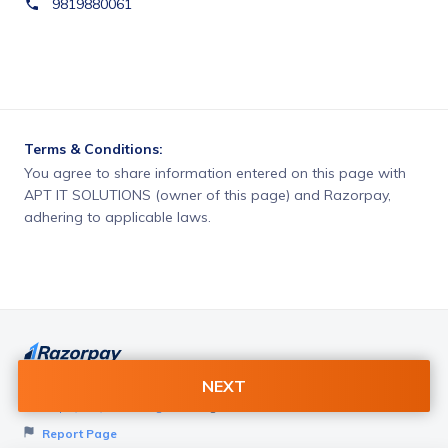
9819880061
Terms & Conditions:
You agree to share information entered on this page with
APT IT SOLUTIONS (owner of this page) and Razorpay,
adhering to applicable laws.
NEXT
Want to create page like this for your Business? Visit
Razorpay Payment Pages
to get started!
Report Page