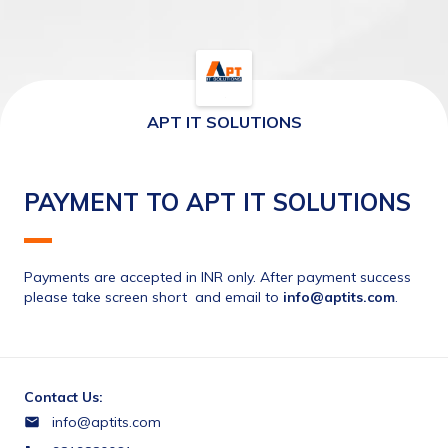
APT IT SOLUTIONS
PAYMENT TO APT IT SOLUTIONS
Payments are accepted in INR only. After payment success 
please take screen short  and email to 
info@aptits.com
.
Contact Us:
info@aptits.com