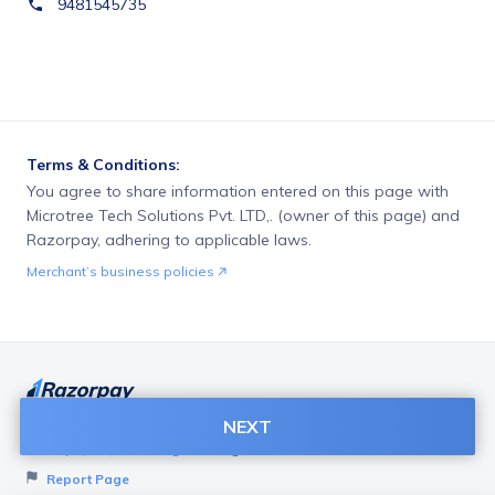
9481545735
Terms & Conditions:
You agree to share information entered on this page with
Microtree Tech Solutions Pvt. LTD,. (owner of this page) and
Razorpay, adhering to applicable laws.
Merchant’s business policies
NEXT
Want to create page like this for your Business? Visit
Razorpay Payment Pages
to get started!
Report Page