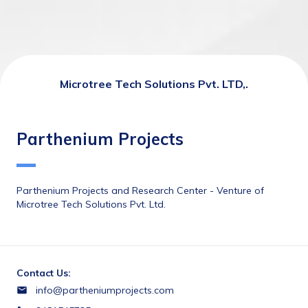
Microtree Tech Solutions Pvt. LTD,.
Parthenium Projects
Parthenium Projects and Research Center - Venture of 
Microtree Tech Solutions Pvt. Ltd.
Contact Us:
info@partheniumprojects.com