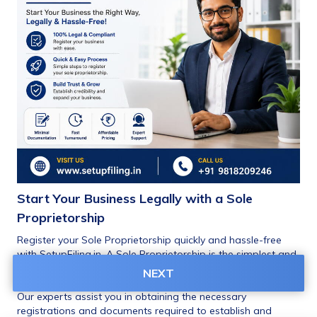
Start Your Business Legally with a Sole 
Proprietorship
Register your Sole Proprietorship quickly and hassle-free 
with SetupFiling.in. A Sole Proprietorship is the simplest and 
most popular business structure for small businesses, 
NEXT
traders, freelancers, consultants, and startups in India.
Our experts assist you in obtaining the necessary 
registrations and documents required to establish and 