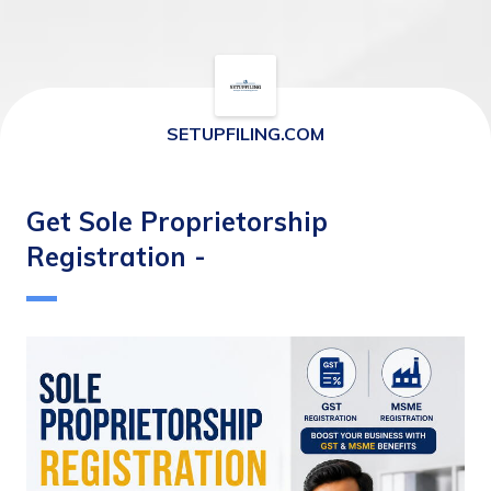
SETUPFILING.COM
Get Sole Proprietorship
Registration -