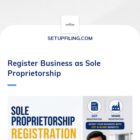
SETUPFILING.COM
Register Business as Sole
Proprietorship