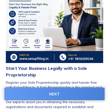
Start Your Business Legally with a Sole 
Proprietorship
Register your Sole Proprietorship quickly and hassle-free 
with SetupFiling.in. A Sole Proprietorship is the simplest and 
most popular business structure for small businesses, 
NEXT
traders, freelancers, consultants, and startups in India.
Our experts assist you in obtaining the necessary 
registrations and documents required to establish and 