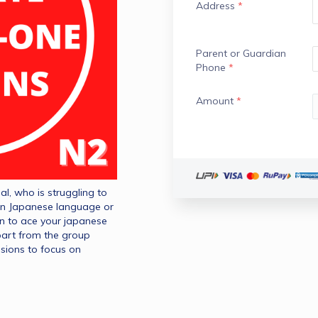
Address
*
Parent or Guardian
Phone
*
Amount
*
l, who is struggling to 
n Japanese language or 
on to ace your japanese 
part from the group 
sions to focus on 