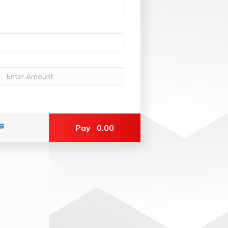
Pay
0.00