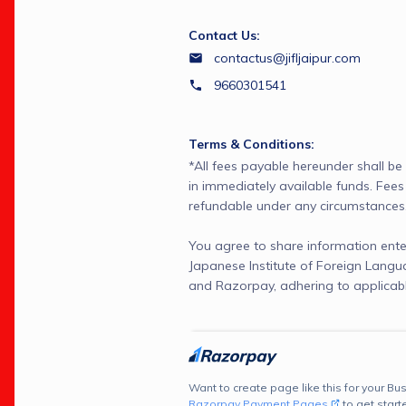
Contact Us:
contactus@jifljaipur.com
9660301541
Terms & Conditions:
*All fees payable hereunder shall be
in immediately available funds. Fees 
refundable under any circumstances
You agree to share information ente
Japanese Institute of Foreign Langu
and Razorpay, adhering to applicabl
Want to create page like this for your Bus
Razorpay Payment Pages
to get start