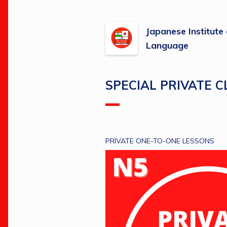
Japanese Institute
Language
SPECIAL PRIVATE 
PRIVATE ONE-TO-ONE LESSONS