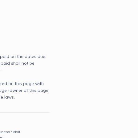
 paid on the dates due, 
paid shall not be 
.
red on this page with
age (owner of this page)
e laws.
iness? Visit
ed!