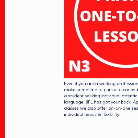
Even if you are a working professiona
make sometime to pursue a career i
a student seeking individual attenti
language, JIFL has got your back. A
classes we also offer on-on-one ses
individual needs & flexibility.