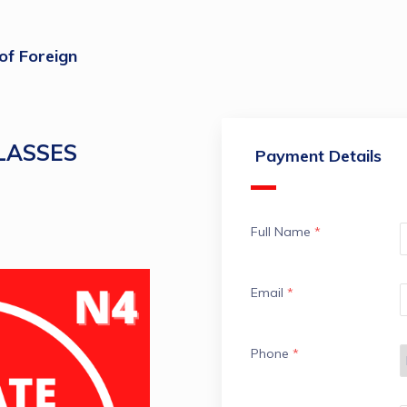
 of Foreign
CLASSES
Payment Details
Full Name
*
Email
*
Phone
*