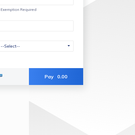
f Exemption Required
Pay
0.00