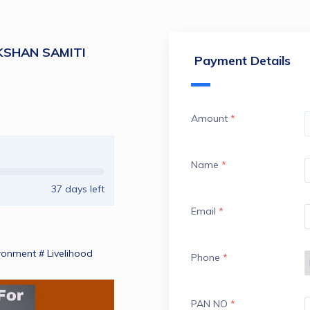
KSHAN SAMITI
Payment Details
Amount
*
Name
*
37
days left
Email
*
ronment # Livelihood 
Phone
*
PAN NO
*