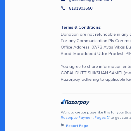
8191903650
Terms & Conditions:
Donation are not refundable in any c
For any Communication Pls Communi
Office Address :07/7B Avas Vikas Bud
Road ,Moradabad Uttar Pradesh PI
You agree to share information ente
GOPAL DUTT SHIKSHAN SAMITI (owne
Razorpay, adhering to applicable la
Want to create page like this for your Bus
Razorpay Payment Pages
to get start
Report Page