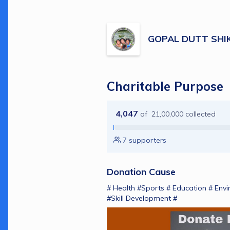
GOPAL DUTT SHI
Charitable Purpose
4,047
of
21,00,000
collected
7
supporters
Donation Cause
# Health #Sports # Education # Envi
#Skill Development # 