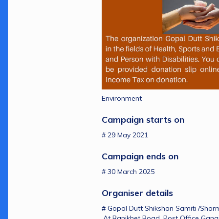
Environment
Campaign starts on 
# 29 May 2021
Campaign ends on 
# 30 March 2025
Organiser details 
# Gopal Dutt Shikshan Samiti /Shar
,At Ranikhet Road ,Post Office Ganai