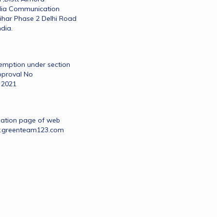
dia Communication 
ihar Phase 2 Delhi Road 
dia.
xemption under section 
proval No 
 2021
nation page of web 
w.greenteam123.com