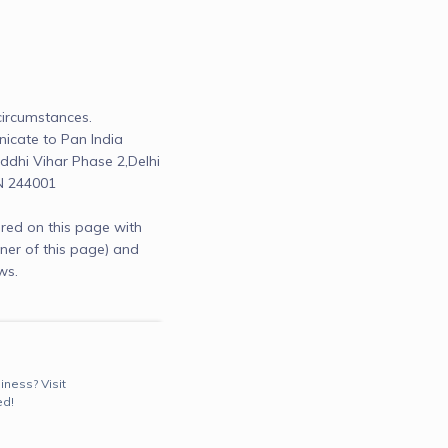
ircumstances.

cate to Pan India 
dhi Vihar Phase 2,Delhi 
N 244001
red on this page with
r of this page) and
ws.
iness? Visit
ed!