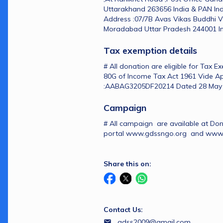
Uttarakhand 263656 India & PAN In
Address :07/7B Avas Vikas Buddhi V
Moradabad Uttar Pradesh 244001 In
Tax exemption details 
# All donation are eligible for Tax E
80G of Income Tax Act 1961 Vide Ap
:AABAG3205DF20214 Dated 28 May
Campaign 
# All campaign  are available at Do
portal www.gdssngo.org  and ww
Share this on:
Contact Us:
gdss2009@gmail.com