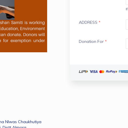
I
ADDRESS
*
Donation For
*
ma NIwas Chaukhutiya 
 ,Distt Almora 