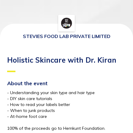
STEVIES FOOD LAB PRIVATE LIMITED
Holistic Skincare with Dr. Kiran
About the event 
- Understanding your skin type and hair type
- DIY skin care tutorials 
- How to read your labels better 
- When to junk products
- At-home foot care
100% of the proceeds go to Hemkunt Foundation.