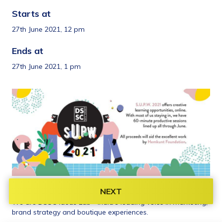
Starts at 
27th June 2021, 12 pm
Ends at 
27th June 2021, 1 pm
Organiser information 
NEXT
We are DSSC Ideas Lab - India’s leading voice in marketing, 
brand strategy and boutique experiences.