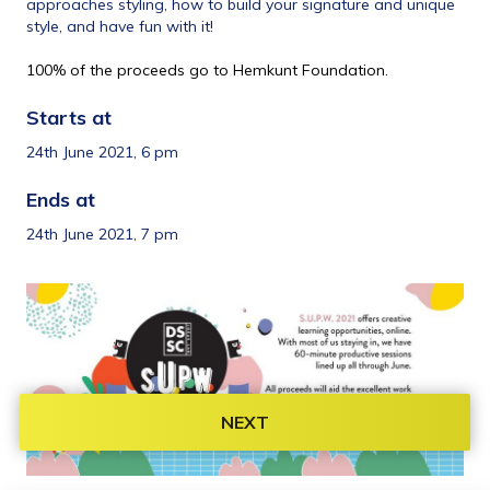
approaches styling, how to build your signature and unique 
style, and have fun with it!
100% of the proceeds go to Hemkunt Foundation.
Starts at 
24th June 2021, 6 pm
Ends at 
24th June 2021, 7 pm
NEXT