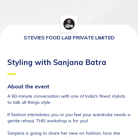
STEVIES FOOD LAB PRIVATE LIMITED
Styling with Sanjana Batra
About the event 
A 60-minute conversation with one of India's finest stylists 
to talk all things style. 
If fashion intimidates you or you feel your wardrobe needs a 
gentle rehaul, THIS workshop is for you!
Sanjana is going to share her view on fashion, how she 