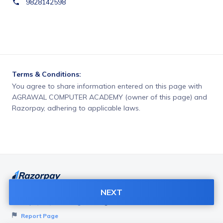
9828142598
Terms & Conditions:
You agree to share information entered on this page with
AGRAWAL COMPUTER ACADEMY (owner of this page) and
Razorpay, adhering to applicable laws.
NEXT
Want to create page like this for your Business? Visit
Razorpay Payment Pages
to get started!
Report Page