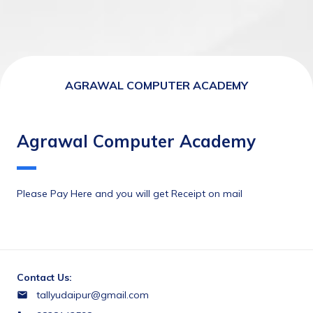
AGRAWAL COMPUTER ACADEMY
Agrawal Computer Academy
Please Pay Here and you will get Receipt on mail
Contact Us:
tallyudaipur@gmail.com