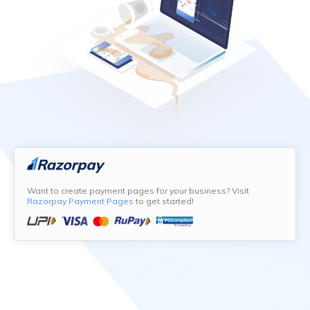
Want to create payment pages for your business? Visit
Razorpay Payment Pages
to get started!