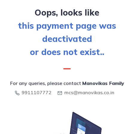
Oops, looks like
this payment page was
deactivated
or does not exist..
For any queries, please contact
Manovikas Family
9911107772
mcs@manovikas.co.in