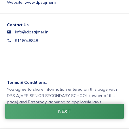
Website: www.dpsajmer.in
Contact Us:
info@dpsajmer.in
9116048848
Terms & Conditions:
You agree to share information entered on this page with
DPS AJMER SENIOR SECONDARY SCHOOL (owner of this
page) and Razorpay, adhering to applicable laws.
NEXT