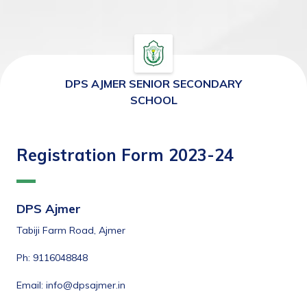
DPS AJMER SENIOR SECONDARY
SCHOOL
Registration Form 2023-24
DPS Ajmer
Tabiji Farm Road, Ajmer
Ph: 9116048848
Email: info@dpsajmer.in