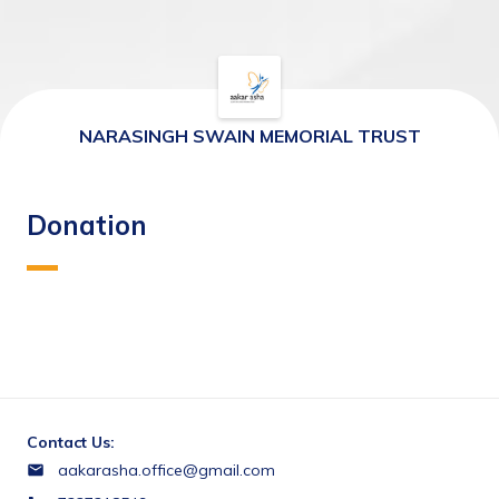
NARASINGH SWAIN MEMORIAL TRUST
Donation
Contact Us:
aakarasha.office@gmail.com