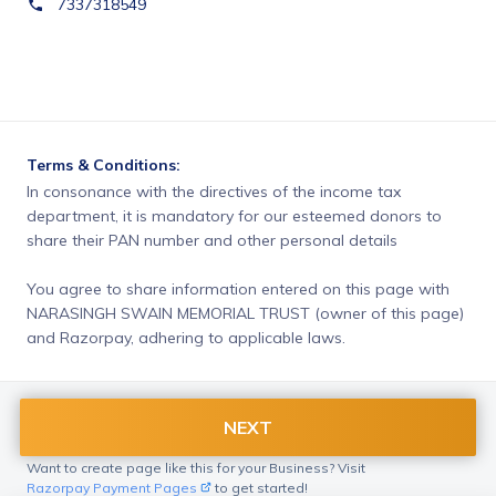
7337318549
Terms & Conditions:
In consonance with the directives of the income tax 
department, it is mandatory for our esteemed donors to 
share their PAN number and other personal details
You agree to share information entered on this page with
NARASINGH SWAIN MEMORIAL TRUST (owner of this page)
and Razorpay, adhering to applicable laws.
NEXT
Want to create page like this for your Business? Visit
Razorpay Payment Pages
to get started!