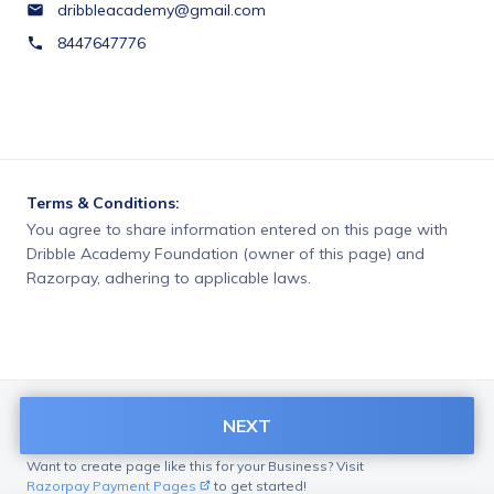
dribbleacademy@gmail.com
8447647776
Terms & Conditions:
You agree to share information entered on this page with
Dribble Academy Foundation (owner of this page) and
Razorpay, adhering to applicable laws.
NEXT
Want to create page like this for your Business? Visit
Razorpay Payment Pages
to get started!