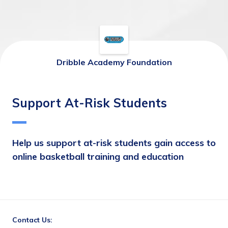
Dribble Academy Foundation
Support At-Risk Students
Help us support at-risk students gain access to 
online basketball training and education
Contact Us: