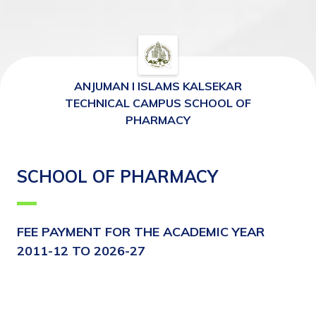
ANJUMAN I ISLAMS KALSEKAR
TECHNICAL CAMPUS SCHOOL OF
PHARMACY
SCHOOL OF PHARMACY
FEE PAYMENT FOR THE ACADEMIC YEAR 
2011-12 TO 2026-27