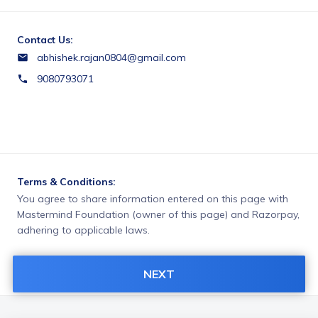
Contact Us:
abhishek.rajan0804@gmail.com
9080793071
Terms & Conditions:
You agree to share information entered on this page with
Mastermind Foundation (owner of this page) and Razorpay,
adhering to applicable laws.
NEXT