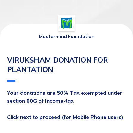
Mastermind Foundation
VIRUKSHAM DONATION FOR
PLANTATION
Your donations are 50% Tax exempted under 
section 80G of Income-tax
Click next to proceed (for Mobile Phone users)