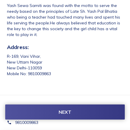
Yash Sewa Samiti was found with the motto to serve the 
needy based on the principles of Late Sh. Yash Pal Bhatia 
who being a teacher had touched many lives and spent his 
life serving the people.He always believed that education is 
the key to change this society and the girl child has a vital 
role to play in it.
Address:
R-169, Vani Vihar,
New Uttam Nagar
New Delhi-110059
Mobile No: 9810009863
Contact Us:
NEXT
yashsewasamiti@gmail.com
9810009863