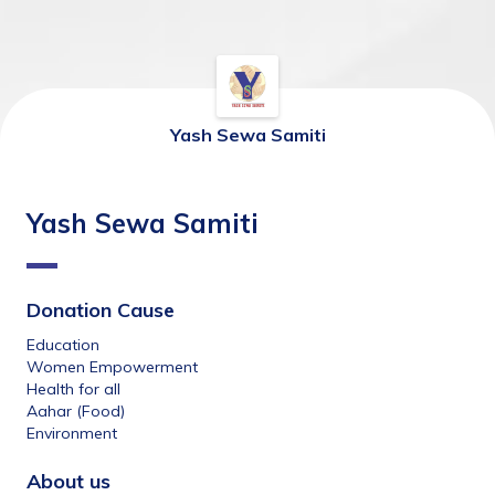
Yash Sewa Samiti
Yash Sewa Samiti
Donation Cause
Education
Women Empowerment
Health for all
Aahar (Food)
Environment
About us