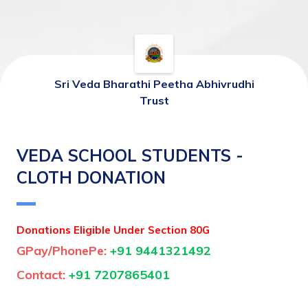
Sri Veda Bharathi Peetha Abhivrudhi
Trust
VEDA SCHOOL STUDENTS -
CLOTH DONATION
Donations Eligible Under Section 80G
GPay/PhonePe: 
+91 9441321492
Contact: 
+91 7207865401