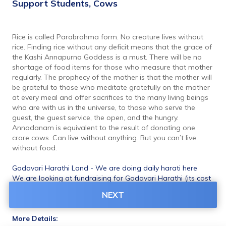
Support Students, Cows
Rice is called Parabrahma form. No creature lives without 
rice. Finding rice without any deficit means that the grace of 
the Kashi Annapurna Goddess is a must. There will be no 
shortage of food items for those who measure that mother 
regularly. The prophecy of the mother is that the mother will 
be grateful to those who meditate gratefully on the mother 
at every meal and offer sacrifices to the many living beings 
who are with us in the universe, to those who serve the 
guest, the guest service, the open, and the hungry. 
Annadanam is equivalent to the result of donating one 
crore cows. Can live without anything. But you can’t live 
without food.
Godavari Harathi Land - We are doing daily harati here
We are looking at fundraising for Godavari Harathi (its cost 
75L) Land. Visit once our Veda Patasala and Godavari 
NEXT
Harati 
More Details: